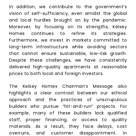
In addition, we contribute to the government’s
vision of self-sufficiency, even amidst the global
and local hurdles brought on by the pandemic.
Moreover, by focusing on its strengths, Kelsey
Homes continues to refine its strategies.
Furthermore, we invest in markets committed to
long-term infrastructure while avoiding sectors
that cannot ensure sustainable, low-risk growth.
Despite these challenges, we have consistently
delivered high-quality apartments at reasonable
prices to both local and foreign investors.
The Kelsey Homes Chairman’s Message also
highlights a clear contrast between our ethical
approach and the practices of unscrupulous
builders who pursue “hit-and-run” projects. For
example, many of these builders lack qualified
staff, proper financing, or access to quality
materials. As a result, they face delays, cost
overruns, and customer disappointment. In