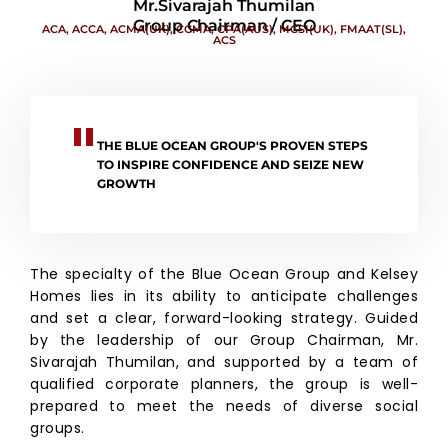
Mr.Sivarajah Thumilan
Group Chairman / CEO
ACA, ACCA, ACMA(UK), CGMA, CPA(AUS), MCSI(UK), FMAAT(SL),
ACS
THE BLUE OCEAN GROUP'S PROVEN STEPS
TO INSPIRE CONFIDENCE AND SEIZE NEW
GROWTH
The specialty of the Blue Ocean Group and Kelsey
Homes lies in its ability to anticipate challenges
and set a clear, forward-looking strategy. Guided
by the leadership of our Group Chairman, Mr.
Sivarajah Thumilan, and supported by a team of
qualified corporate planners, the group is well-
prepared to meet the needs of diverse social
groups.