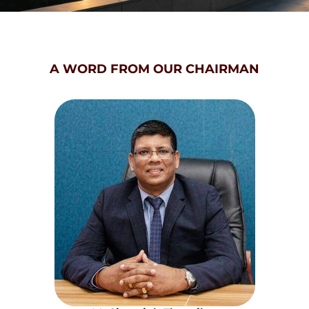
A WORD FROM OUR CHAIRMAN