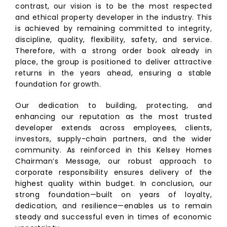
contrast, our vision is to be the most respected
and ethical property developer in the industry. This
is achieved by remaining committed to integrity,
discipline, quality, flexibility, safety, and service.
Therefore, with a strong order book already in
place, the group is positioned to deliver attractive
returns in the years ahead, ensuring a stable
foundation for growth.
Our dedication to building, protecting, and
enhancing our reputation as the most trusted
developer extends across employees, clients,
investors, supply-chain partners, and the wider
community. As reinforced in this Kelsey Homes
Chairman’s Message, our robust approach to
corporate responsibility ensures delivery of the
highest quality within budget. In conclusion, our
strong foundation—built on years of loyalty,
dedication, and resilience—enables us to remain
steady and successful even in times of economic