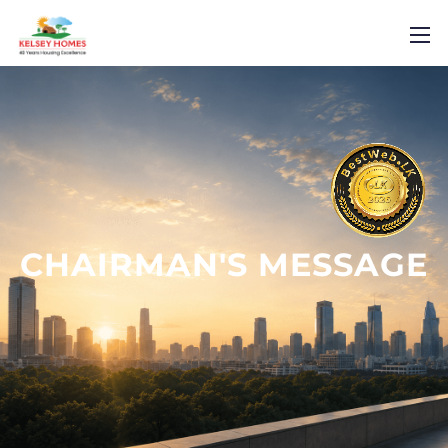
CHAIRMAN'S
MESSAGE