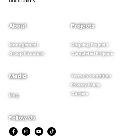
uncertainty.
About
Projects
Management
Ongoing Projects
Group Structure
Completed Projects
Media
Terms & Condition
Privacy Policy
Careers
Blog
Follow Us