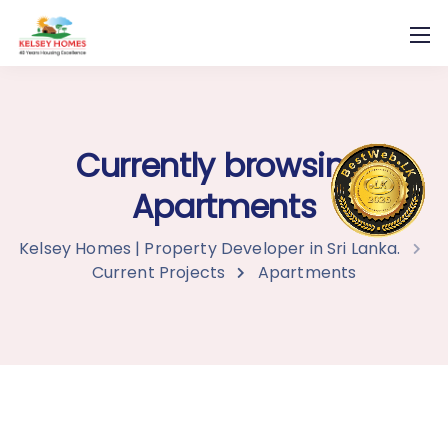
Currently browsing:
Apartments
Kelsey Homes | Property Developer in Sri Lanka.
Current Projects
Apartments