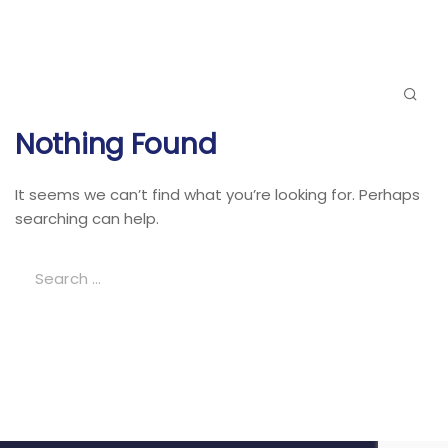
Nothing Found
It seems we can’t find what you’re looking for. Perhaps
searching can help.